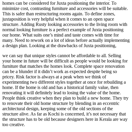
homes can be considered for Juxta positioning the interior. To
minimize cost, contrasting furniture and accessories will be suitable.
This is safer than restructuring rooms again. To define zones,
juxtaposition is very helpful when it comes to an open space
structure. Adding Rusty looking accessories to the living room with
normal looking furniture is a perfect example of Juxta positioning
our home. What suits one’s mind and taste comes with time for
many. Need to rework on a lot of ideas before actually implementing
a design plan. Looking at the drawbacks of Juxta positioning,
we can say that unique styles cannot be affordable to all. Selling
your home in future will be difficult as people would be looking for
furniture that matches the homes look. Complete space renovation
can be a blunder if it didn’t work as expected despite being so
pricey. Risk factor is always at a peak when we think of
experimenting two different styles together at once for rebuilding a
home. If the home is old and has a historical family value, then
renovating it will definitely lead to losing the value of the home.
People think creative when they plan to build a new home. They try
to renovate their old home structure by blending in an eccentric
architectural design, keeping some of the old sections of the
structure alive. As far as Kochi is concerned, it’s not necessary that
the structure has to be old because designers here in Kerala are way
too creative.