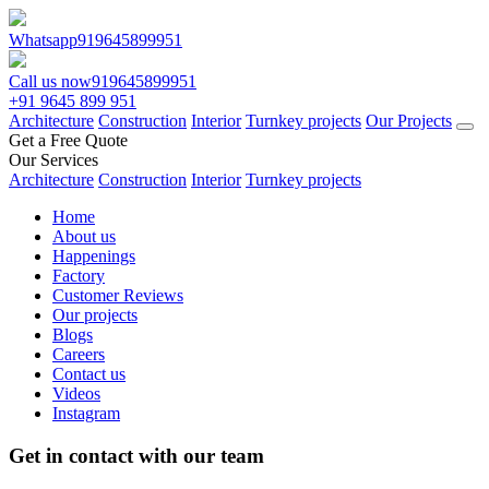
Whatsapp
919645899951
Call us now
919645899951
+91 9645 899 951
Architecture
Construction
Interior
Turnkey projects
Our Projects
Get a Free Quote
Our Services
Architecture
Construction
Interior
Turnkey projects
Home
About us
Happenings
Factory
Customer Reviews
Our projects
Blogs
Careers
Contact us
Videos
Instagram
Get in contact with our team