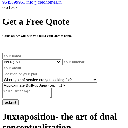
9645899951
info@creohomes.in
Go back
Get a Free Quote
Come on, we will help you build your dream home.
Juxtaposition- the art of dual
conceptualization