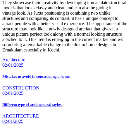
They showcase their creativity by developing immaculate structural
models that looks classy and clean and can also be giving it a
vintage look. As Juxta positioning is combining two unlike
structures and comparing its contrast, it has a unique concept to
attract people with a better visual experience. The appearance of the
structure may look like a newly designed artefact that gives it a
unique picture perfect look along with a normal looking structure
attached to it. This trend is emerging in the current market and will
soon bring a remarkable change to the dream home designs in
Ernakulam especially in Kochi.
Architecture
02/01/2025
Mistakes to avoid in constructing a home.
CONSTRUCTION
02/01/2025
Different type of architectural styles.
ARCHITECTURE
02/01/2025