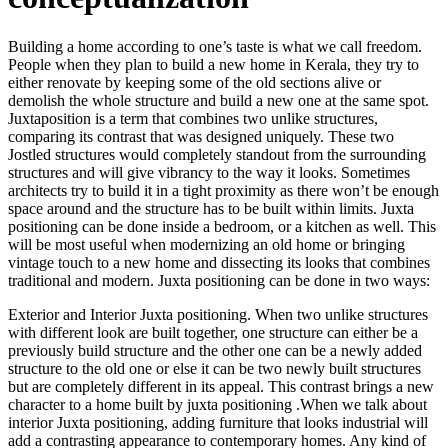
Building a home according to one’s taste is what we call freedom.
People when they plan to build a new home in Kerala, they try to
either renovate by keeping some of the old sections alive or
demolish the whole structure and build a new one at the same spot.
Juxtaposition is a term that combines two unlike structures,
comparing its contrast that was designed uniquely. These two
Jostled structures would completely standout from the surrounding
structures and will give vibrancy to the way it looks. Sometimes
architects try to build it in a tight proximity as there won’t be enough
space around and the structure has to be built within limits. Juxta
positioning can be done inside a bedroom, or a kitchen as well. This
will be most useful when modernizing an old home or bringing
vintage touch to a new home and dissecting its looks that combines
traditional and modern. Juxta positioning can be done in two ways:
Exterior and Interior Juxta positioning. When two unlike structures
with different look are built together, one structure can either be a
previously build structure and the other one can be a newly added
structure to the old one or else it can be two newly built structures
but are completely different in its appeal. This contrast brings a new
character to a home built by juxta positioning .When we talk about
interior Juxta positioning, adding furniture that looks industrial will
add a contrasting appearance to contemporary homes. Any kind of