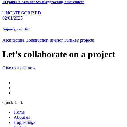
10 points to consider while approching an architect.
UNCATEGORIZED
02/01/2025
Anjaneyulu office
Architecture
Construction
Interior
Turnkey projects
Let's collaborate on a project
Give us a call now
Quick Link
Home
About us
Happenings