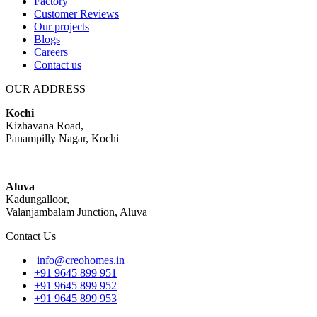
Factory
Customer Reviews
Our projects
Blogs
Careers
Contact us
OUR ADDRESS
Kochi
Kizhavana Road,
Panampilly Nagar, Kochi
Aluva
Kadungalloor,
Valanjambalam Junction, Aluva
Contact Us
info@creohomes.in
+91 9645 899 951
+91 9645 899 952
+91 9645 899 953