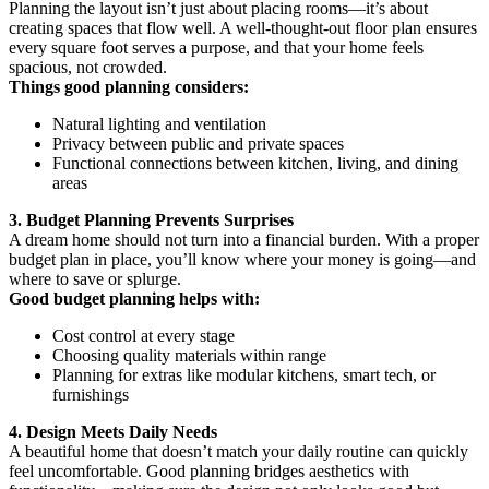
Planning the layout isn’t just about placing rooms—it’s about
creating spaces that flow well. A well-thought-out floor plan ensures
every square foot serves a purpose, and that your home feels
spacious, not crowded.
Things good planning considers:
Natural lighting and ventilation
Privacy between public and private spaces
Functional connections between kitchen, living, and dining
areas
3. Budget Planning Prevents Surprises
A dream home should not turn into a financial burden. With a proper
budget plan in place, you’ll know where your money is going—and
where to save or splurge.
Good budget planning helps with:
Cost control at every stage
Choosing quality materials within range
Planning for extras like modular kitchens, smart tech, or
furnishings
4. Design Meets Daily Needs
A beautiful home that doesn’t match your daily routine can quickly
feel uncomfortable. Good planning bridges aesthetics with