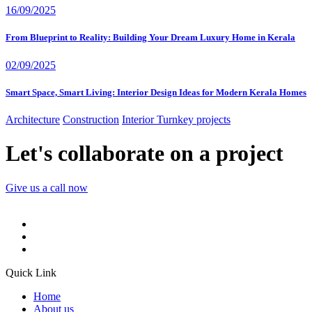
16/09/2025
From Blueprint to Reality: Building Your Dream Luxury Home in Kerala
02/09/2025
Smart Space, Smart Living: Interior Design Ideas for Modern Kerala Homes
Architecture
Construction
Interior
Turnkey projects
Let's collaborate on a project
Give us a call now
Quick Link
Home
About us