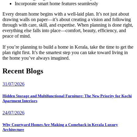
Incorporate smart home features seamlessly
Every dream home begins with a well-laid plan. It’s not just about
drawing walls on paper—it’s about creating a vision and following
through with care, skill, and expertise. When planning is done right,
everything else falls into place—comfort, beauty, efficiency, and
peace of mind.
If you’re planning to build a home in Kerala, take the time to get the
plan right first. It’s the smartest step you can take toward living in
the home you’ve always imagined.
Recent Blogs
31/07/2026
Hidden Storage and Multifunctional Furniture: The New Priority for Kochi
Apartment Interiors
24/07/2026
Why Courtyard Homes Are Making a Comeback in Kerala Luxury
Architecture