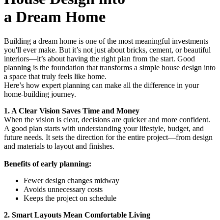
a Dream Home
Building a dream home is one of the most meaningful investments
you'll ever make. But it’s not just about bricks, cement, or beautiful
interiors—it’s about having the right plan from the start. Good
planning is the foundation that transforms a simple house design into
a space that truly feels like home.
Here’s how expert planning can make all the difference in your
home-building journey.
1. A Clear Vision Saves Time and Money
When the vision is clear, decisions are quicker and more confident.
A good plan starts with understanding your lifestyle, budget, and
future needs. It sets the direction for the entire project—from design
and materials to layout and finishes.
Benefits of early planning:
Fewer design changes midway
Avoids unnecessary costs
Keeps the project on schedule
2. Smart Layouts Mean Comfortable Living