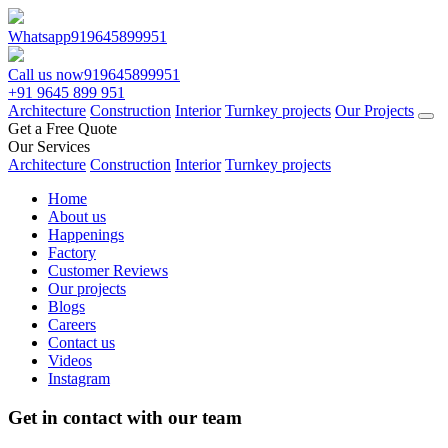
Whatsapp
919645899951
Call us now
919645899951
+91 9645 899 951
Architecture
Construction
Interior
Turnkey projects
Our Projects
Get a Free Quote
Our Services
Architecture
Construction
Interior
Turnkey projects
Home
About us
Happenings
Factory
Customer Reviews
Our projects
Blogs
Careers
Contact us
Videos
Instagram
Get in contact with our team