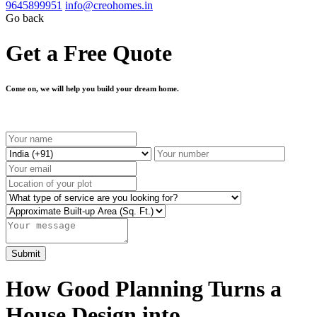
9645899951
info@creohomes.in
Go back
Get a Free Quote
Come on, we will help you build your dream home.
How Good Planning Turns a
House Design into