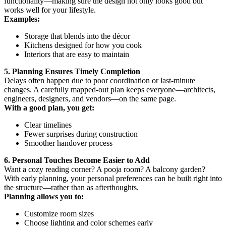
functionality—making sure the design not only looks good but
works well for your lifestyle.
Examples:
Storage that blends into the décor
Kitchens designed for how you cook
Interiors that are easy to maintain
5. Planning Ensures Timely Completion
Delays often happen due to poor coordination or last-minute
changes. A carefully mapped-out plan keeps everyone—architects,
engineers, designers, and vendors—on the same page.
With a good plan, you get:
Clear timelines
Fewer surprises during construction
Smoother handover process
6. Personal Touches Become Easier to Add
Want a cozy reading corner? A pooja room? A balcony garden?
With early planning, your personal preferences can be built right into
the structure—rather than as afterthoughts.
Planning allows you to:
Customize room sizes
Choose lighting and color schemes early