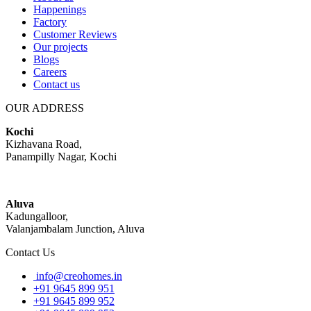
Happenings
Factory
Customer Reviews
Our projects
Blogs
Careers
Contact us
OUR ADDRESS
Kochi
Kizhavana Road,
Panampilly Nagar, Kochi
Aluva
Kadungalloor,
Valanjambalam Junction, Aluva
Contact Us
info@creohomes.in
+91 9645 899 951
+91 9645 899 952